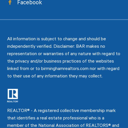
Facebook
All information is subject to change and should be
independently verified. Disclaimer: BAR makes no
representation or warranties of any nature with regard to
the privacy and/or business practices of the websites
linked from or to birminghamrealtors.com nor with regard
to their use of any information they may collect.
REALTOR® - A registered collective membership mark
that identifies a real estate professional who is a
member of the National Association of REALTORS® and