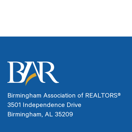
Birmingham Association of REALTORS®
3501 Independence Drive
Birmingham, AL 35209