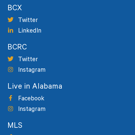
BCX
Twitter
LinkedIn
BCRC
Twitter
Instagram
Live in Alabama
Facebook
Instagram
MLS