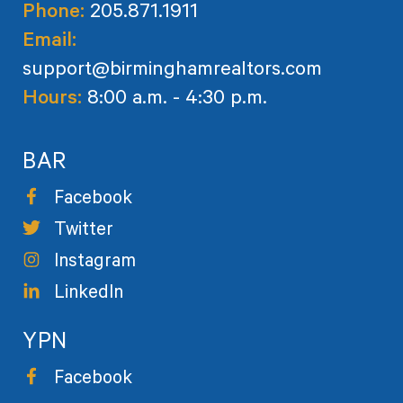
Phone:
205.871.1911
Email:
support@birminghamrealtors.com
Hours:
8:00 a.m. - 4:30 p.m.
BAR
Facebook
Twitter
Instagram
LinkedIn
YPN
Facebook