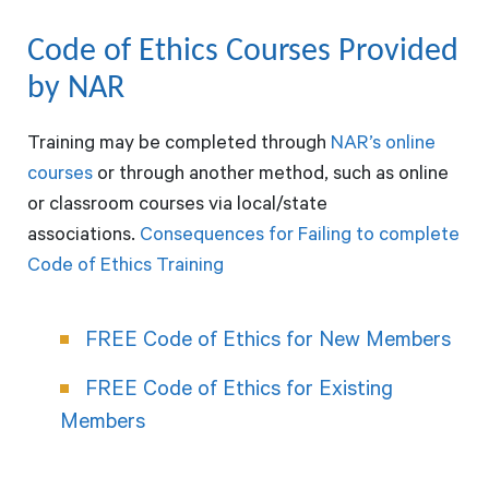
Code of Ethics Courses Provided
by NAR
Training may be completed through
NAR’s online
courses
or through another method, such as online
or classroom courses via local/state
associations.
Consequences for Failing to complete
Code of Ethics Training
FREE Code of Ethics for New Members
FREE Code of Ethics for Existing
Members