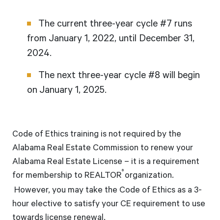
The current three-year cycle #7 runs
from January 1, 2022, until December 31,
2024.
The next three-year cycle #8 will begin
on January 1, 2025.
Code of Ethics training is not required by the
Alabama Real Estate Commission to renew your
Alabama Real Estate License – it is a requirement
®
for membership to REALTOR
organization.
However, you may take the Code of Ethics as a 3-
hour elective to satisfy your CE requirement to use
towards license renewal.