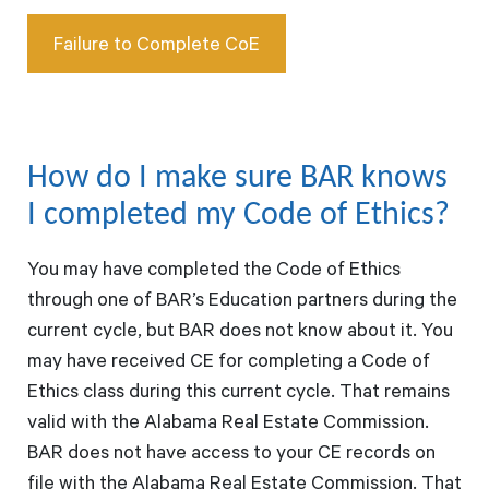
Failure to Complete CoE
How do I make sure BAR knows
I completed my Code of Ethics?
You may have completed the Code of Ethics
through one of BAR’s Education partners during the
current cycle, but BAR does not know about it. You
may have received CE for completing a Code of
Ethics class during this current cycle. That remains
valid with the Alabama Real Estate Commission.
BAR does not have access to your CE records on
file with the Alabama Real Estate Commission. That