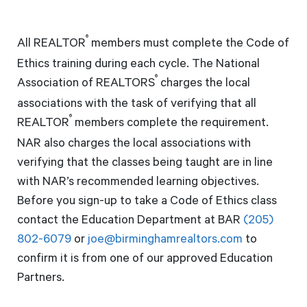
®
All REALTOR
members must complete the Code of
Ethics training during each cycle. The National
®
Association of REALTORS
charges the local
associations with the task of verifying that all
®
REALTOR
members complete the requirement.
NAR also charges the local associations with
verifying that the classes being taught are in line
with NAR’s recommended learning objectives.
Before you sign-up to take a Code of Ethics class
contact the Education Department at BAR
(205)
802-6079
or
joe@birminghamrealtors.com
to
confirm it is from one of our approved Education
Partners.