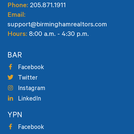
Phone:
205.871.1911
Email:
support@birminghamrealtors.com
Hours:
8:00 a.m. - 4:30 p.m.
BAR
Facebook
Twitter
Instagram
LinkedIn
YPN
Facebook