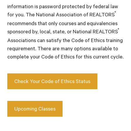
information is password protected by federal law
®
for you. The National Association of REALTORS
recommends that only courses and equivalencies
®
sponsored by, local, state, or National REALTORS
Associations can satisfy the Code of Ethics training
requirement. There are many options available to
complete your Code of Ethics for this current cycle.
Check Your Code of Ethics Status
Upcoming Classes