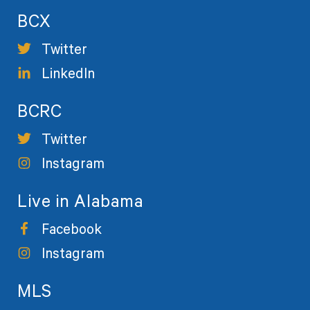
BCX
Twitter
LinkedIn
BCRC
Twitter
Instagram
Live in Alabama
Facebook
Instagram
MLS