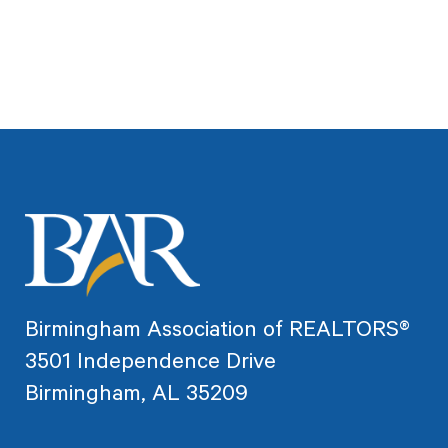
Birmingham Association of REALTORS®
3501 Independence Drive
Birmingham, AL 35209