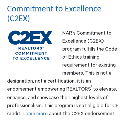
Commitment to Excellence
(C2EX)
NAR’s Commitment to
Excellence (C2EX)
program fulfills the Code
of Ethics training
requirement for existing
members. This is not a
designation, not a certification, it is an
®
endorsement empowering REALTORS
to elevate,
enhance, and showcase their highest levels of
professionalism. This program is not eligible for CE
credit.
Learn more
about the C2EX endorsement.