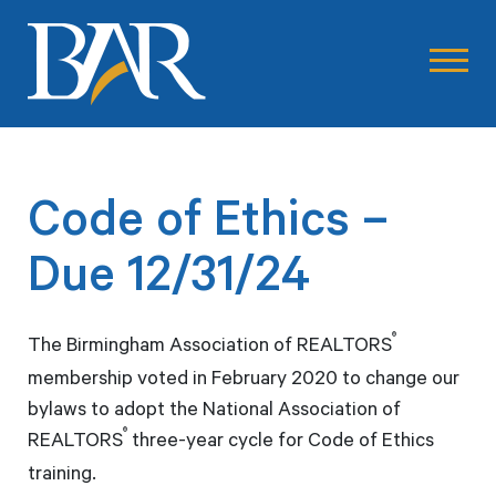
Code of Ethics –
Due 12/31/24
®
The Birmingham Association of REALTORS
membership voted in February 2020 to change our
bylaws to adopt the National Association of
®
REALTORS
three-year cycle for Code of Ethics
training.