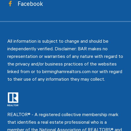
Facebook
All information is subject to change and should be
independently verified. Disclaimer: BAR makes no
representation or warranties of any nature with regard to
the privacy and/or business practices of the websites
linked from or to birminghamrealtors.com nor with regard
to their use of any information they may collect.
REALTOR® - A registered collective membership mark
that identifies a real estate professional who is a
member of the National Association of REALTORS® and