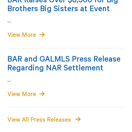
BAR Raises Over $8,500 for Big
Brothers Big Sisters at Event
...
BAR and GALMLS Press Release
Regarding NAR Settlement
...
View All Press Releases