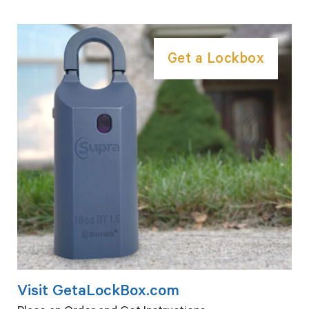
Get a Lockbox
Visit GetaLockBox.com