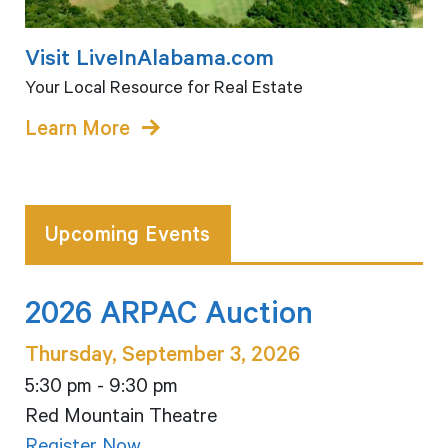
Visit LiveInAlabama.com
Your Local Resource for Real Estate
Learn More
Upcoming Events
2026 ARPAC Auction
Thursday, September 3, 2026
5:30 pm - 9:30 pm
Red Mountain Theatre