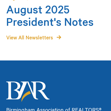
August 2025
President's Notes
View All Newsletters
Birmingham Association of REALTORS®