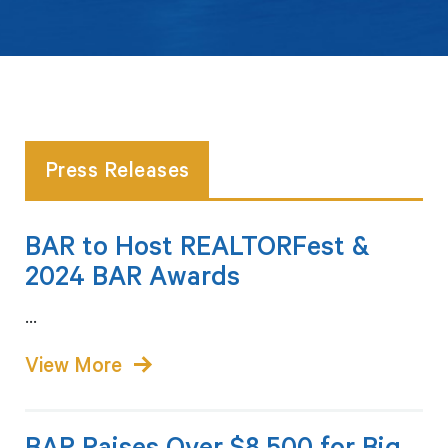
Press Releases
BAR to Host REALTORFest &
2024 BAR Awards
...