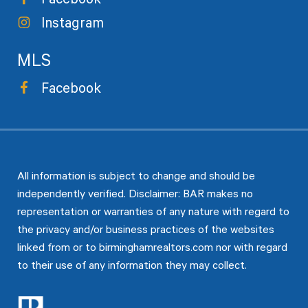
Facebook
Instagram
MLS
Facebook
All information is subject to change and should be
independently verified. Disclaimer: BAR makes no
representation or warranties of any nature with regard to
the privacy and/or business practices of the websites
linked from or to birminghamrealtors.com nor with regard
to their use of any information they may collect.