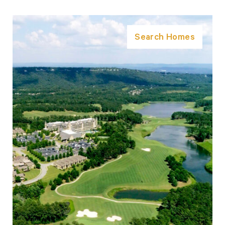
Search Homes