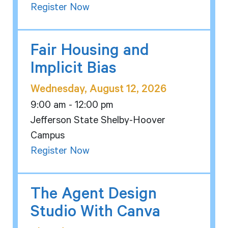
Register Now
Fair Housing and
Implicit Bias
Wednesday, August 12, 2026
9:00 am - 12:00 pm
Jefferson State Shelby-Hoover
Campus
Register Now
The Agent Design
Studio With Canva