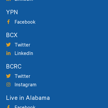
YPN
Facebook
BCX
Twitter
LinkedIn
BCRC
Twitter
Instagram
Live in Alabama