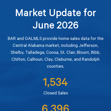
Market Update for
June 2026
BAR and GALMLS provide home sales data for the
Central Alabama market, including Jefferson,
Shelby, Talladega, Coosa, St. Clair, Blount, Bibb,
Chilton, Calhoun, Clay, Cleburne, and Randolph
counties.
1,534
Closed Sales
6,396