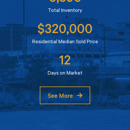
Total Inventory
$320,000
Residential Median Sold Price
12
Days on Market
See More