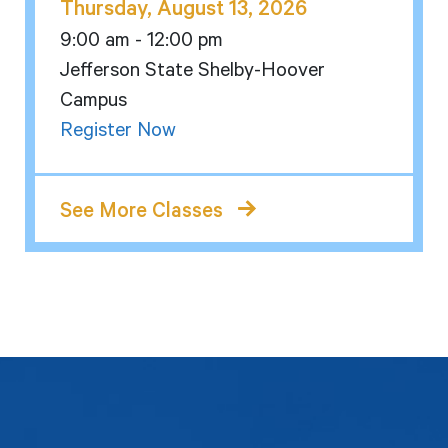
Thursday, August 13, 2026
9:00 am - 12:00 pm
Jefferson State Shelby-Hoover
Campus
Register Now
See More Classes