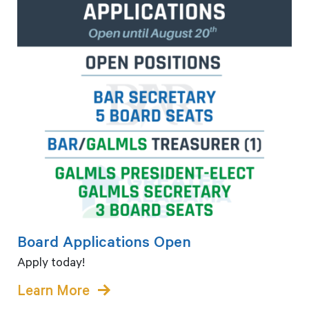
Board Applications Open
Apply today!
Learn More