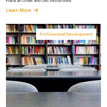
Place an Order and Get Instructions
Learn More
Professional Development