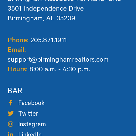
3501 Independence Drive
Birmingham, AL 35209
Phone:
205.871.1911
Email:
support@birminghamrealtors.com
Hours:
8:00 a.m. - 4:30 p.m.
BAR
Facebook
Twitter
Instagram
LinkedIn