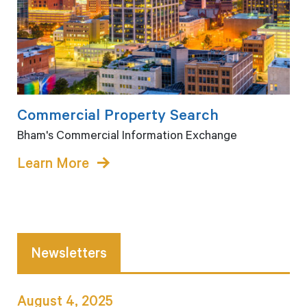
Commercial Property Search
Bham's Commercial Information Exchange
Learn More
Newsletters
August 4, 2025