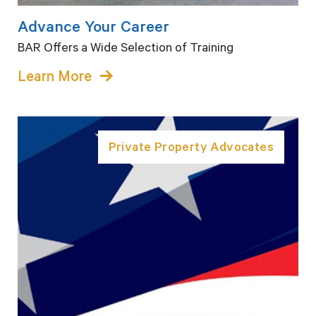
Advance Your Career
BAR Offers a Wide Selection of Training
Learn More
Private Property Advocates