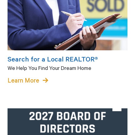
Search for a Local REALTOR®
We Help You Find Your Dream Home
Learn More