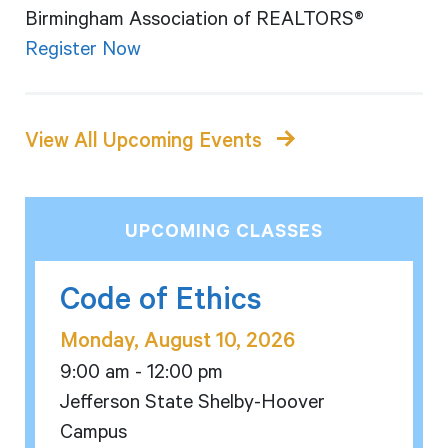
Birmingham Association of REALTORS®
Register Now
View All Upcoming Events
UPCOMING CLASSES
Code of Ethics
Monday, August 10, 2026
9:00 am - 12:00 pm
Jefferson State Shelby-Hoover
Campus