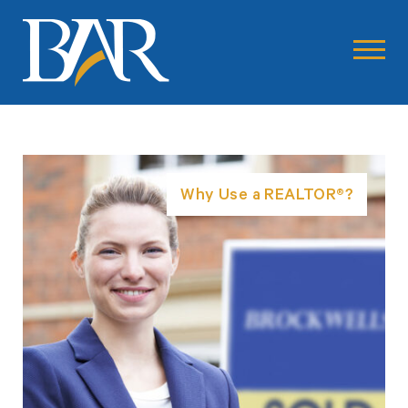
Why Use a REALTOR®?