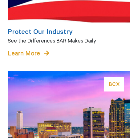
Protect Our Industry
See the Differences BAR Makes Daily
Learn More
BCX