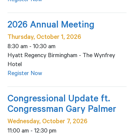
Register Now
2026 Annual Meeting
Thursday, October 1, 2026
8:30 am - 10:30 am
Hyatt Regency Birmingham - The Wynfrey
Hotel
Register Now
Congressional Update ft.
Congressman Gary Palmer
Wednesday, October 7, 2026
11:00 am - 12:30 pm