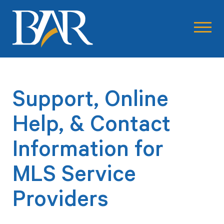
Support, Online
Help, & Contact
Information for
MLS Service
Providers