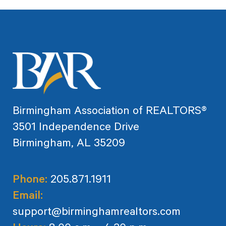
Birmingham Association of REALTORS®
3501 Independence Drive
Birmingham, AL 35209
Phone:
205.871.1911
Email:
support@birminghamrealtors.com