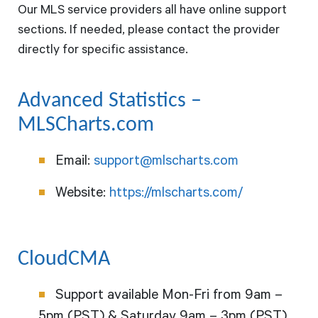
Our MLS service providers all have online support
sections. If needed, please contact the provider
directly for specific assistance.
Advanced Statistics –
MLSCharts.com
Email:
support@mlscharts.com
Website:
https://mlscharts.com/
CloudCMA
Support available Mon-Fri from 9am –