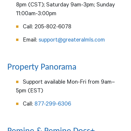
8pm (CST); Saturday 9am-3pm; Sunday
11:00am-3:00pm
Call: 205-802-6078
Email:
support@greateralmls.com
Property Panorama
Support available Mon-Fri from 9am–
5pm (EST)
Call:
877-299-6306