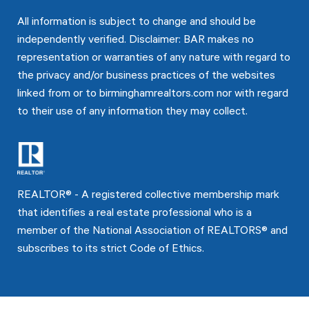
All information is subject to change and should be
independently verified. Disclaimer: BAR makes no
representation or warranties of any nature with regard to
the privacy and/or business practices of the websites
linked from or to birminghamrealtors.com nor with regard
to their use of any information they may collect.
REALTOR® - A registered collective membership mark
that identifies a real estate professional who is a
member of the National Association of REALTORS® and
subscribes to its strict Code of Ethics.