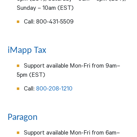
Sunday – 10am (EST)
Call:
800-431-5509
iMapp Tax
Support available Mon-Fri from 9am–
5pm (EST)
Call:
800-208-1210
Paragon
Support available Mon-Fri from 6am–