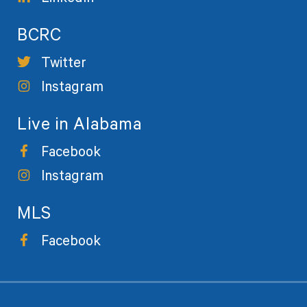
BCRC
Twitter
Instagram
Live in Alabama
Facebook
Instagram
MLS
Facebook