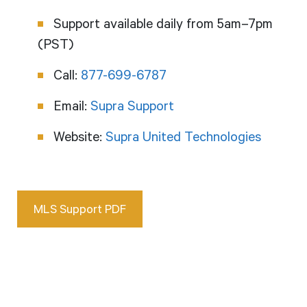
Support available daily from 5am–7pm
(PST)
Call:
877-699-6787
Email:
Supra Support
Website:
Supra United Technologies
MLS Support PDF