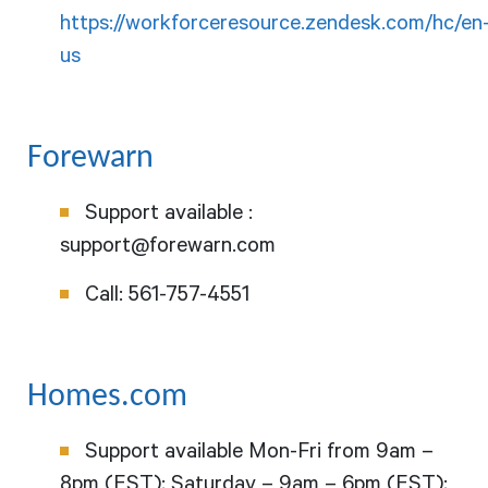
https://workforceresource.zendesk.com/hc/en
us
Forewarn
Support available :
support@forewarn.com
Call:
561-757-4551
Homes.com
Support available Mon-Fri from 9am –
8pm (EST); Saturday – 9am – 6pm (EST);