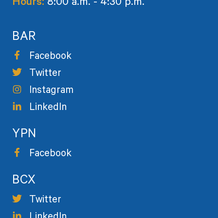
Hours:
8:00 a.m. - 4:30 p.m.
BAR
Facebook
Twitter
Instagram
LinkedIn
YPN
Facebook
BCX
Twitter
LinkedIn