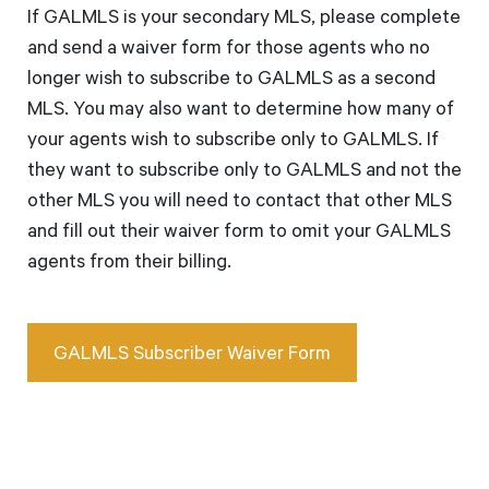
If GALMLS is your secondary MLS, please complete
and send a waiver form for those agents who no
longer wish to subscribe to GALMLS as a second
MLS. You may also want to determine how many of
your agents wish to subscribe only to GALMLS. If
they want to subscribe only to GALMLS and not the
other MLS you will need to contact that other MLS
and fill out their waiver form to omit your GALMLS
agents from their billing.
GALMLS Subscriber Waiver Form