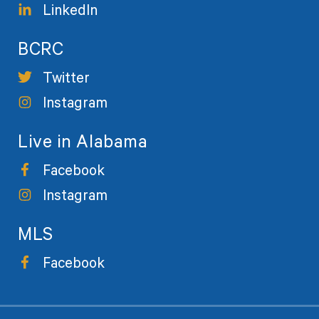
LinkedIn
BCRC
Twitter
Instagram
Live in Alabama
Facebook
Instagram
MLS
Facebook