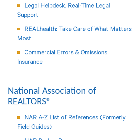
Legal Helpdesk: Real-Time Legal
Support
REALhealth: Take Care of What Matters
Most
Commercial Errors & Omissions
Insurance
National Association of
REALTORS®
NAR A-Z List of References (Formerly
Field Guides)