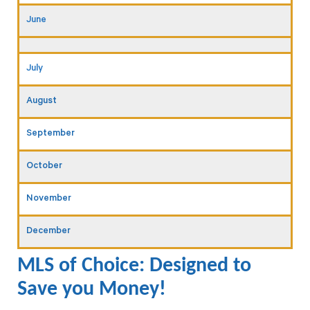
June
July
August
September
October
November
December
MLS of Choice: Designed to
Save you Money!