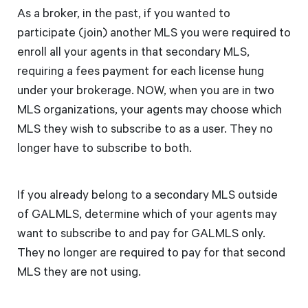
As a broker, in the past, if you wanted to
participate (join) another MLS you were required to
enroll all your agents in that secondary MLS,
requiring a fees payment for each license hung
under your brokerage. NOW, when you are in two
MLS organizations, your agents may choose which
MLS they wish to subscribe to as a user. They no
longer have to subscribe to both.
If you already belong to a secondary MLS outside
of GALMLS, determine which of your agents may
want to subscribe to and pay for GALMLS only.
They no longer are required to pay for that second
MLS they are not using.