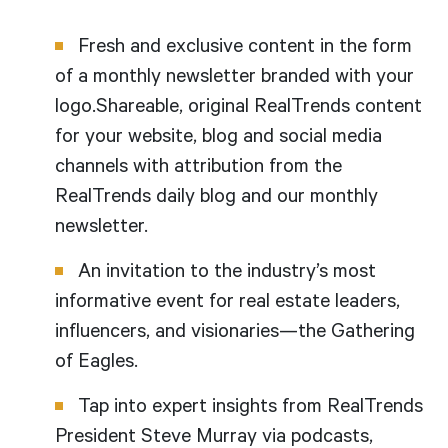
Fresh and exclusive content in the form
of a monthly newsletter branded with your
logo.Shareable, original RealTrends content
for your website, blog and social media
channels with attribution from the
RealTrends daily blog and our monthly
newsletter.
An invitation to the industry’s most
informative event for real estate leaders,
influencers, and visionaries—the Gathering
of Eagles.
Tap into expert insights from RealTrends
President Steve Murray via podcasts,