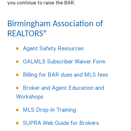
you continue to raise the BAR.
Birmingham Association of
REALTORS®
Agent Safety Resources
GALMLS Subscriber Waiver Form
Billing for BAR dues and MLS fees
Broker and Agent Education and
Workshops
MLS Drop-In Training
SUPRA Web Guide for Brokers