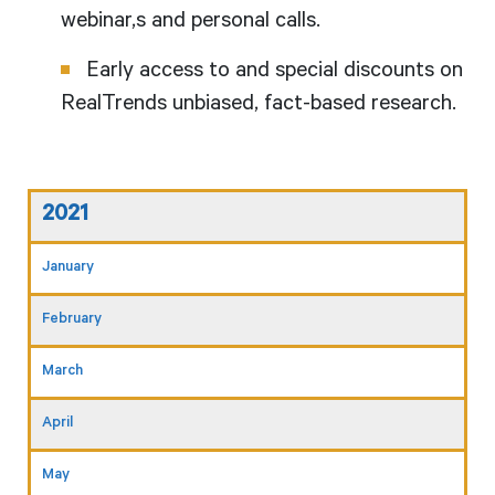
webinar,s and personal calls.
Early access to and special discounts on
RealTrends unbiased, fact-based research.
2021
January
February
March
April
May