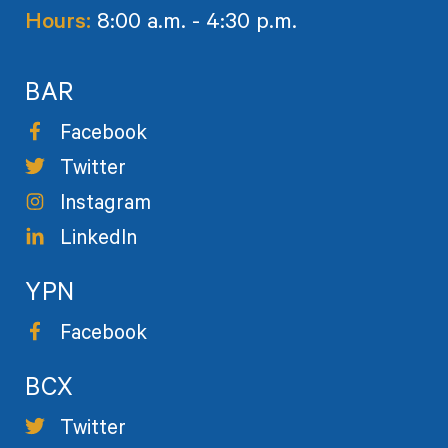
Hours:
8:00 a.m. - 4:30 p.m.
BAR
Facebook
Twitter
Instagram
LinkedIn
YPN
Facebook
BCX
Twitter