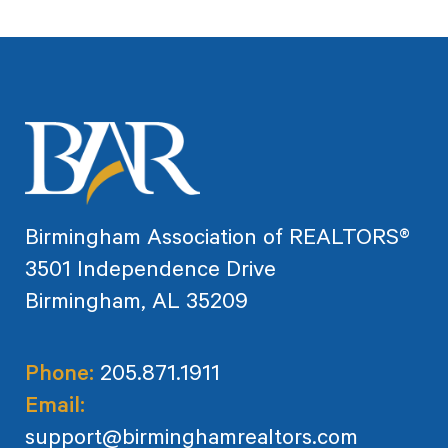
Birmingham Association of REALTORS®
3501 Independence Drive
Birmingham, AL 35209
Phone:
205.871.1911
Email:
support@birminghamrealtors.com