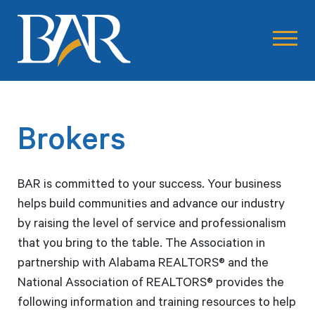
Brokers
BAR is committed to your success. Your business
helps build communities and advance our industry
by raising the level of service and professionalism
that you bring to the table. The Association in
partnership with Alabama REALTORS® and the
National Association of REALTORS® provides the
following information and training resources to help