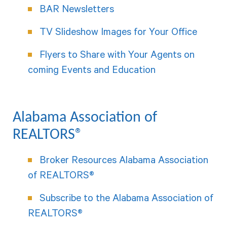
BAR Newsletters
TV Slideshow Images for Your Office
Flyers to Share with Your Agents on
coming Events and Education
Alabama Association of
REALTORS®
Broker Resources Alabama Association
of REALTORS®
Subscribe to the Alabama Association of
REALTORS®