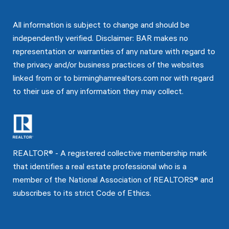
All information is subject to change and should be
independently verified. Disclaimer: BAR makes no
representation or warranties of any nature with regard to
the privacy and/or business practices of the websites
linked from or to birminghamrealtors.com nor with regard
to their use of any information they may collect.
REALTOR® - A registered collective membership mark
that identifies a real estate professional who is a
member of the National Association of REALTORS® and
subscribes to its strict Code of Ethics.