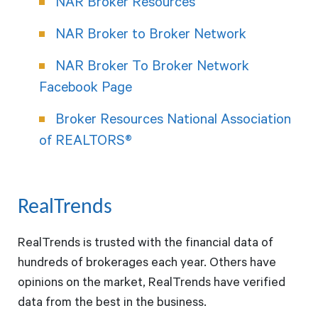
NAR Broker Resources
NAR Broker to Broker Network
NAR Broker To Broker Network
Facebook Page
Broker Resources National Association
of REALTORS®
RealTrends
RealTrends is trusted with the financial data of
hundreds of brokerages each year. Others have
opinions on the market, RealTrends have verified
data from the best in the business.