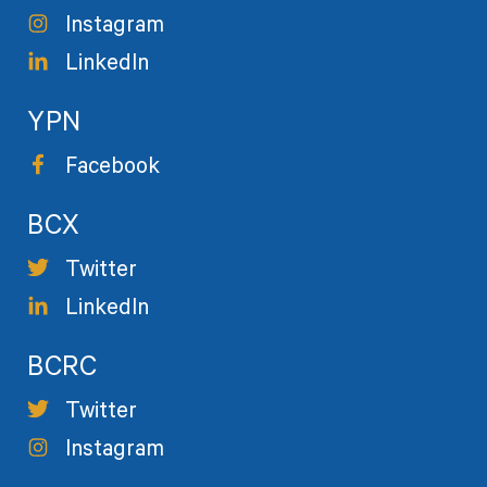
Instagram
LinkedIn
YPN
Facebook
BCX
Twitter
LinkedIn
BCRC
Twitter
Instagram