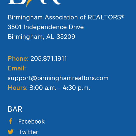
Birmingham Association of REALTORS®
3501 Independence Drive
Birmingham, AL 35209
Phone:
205.871.1911
Email:
support@birminghamrealtors.com
Hours:
8:00 a.m. - 4:30 p.m.
BAR
Facebook
Twitter