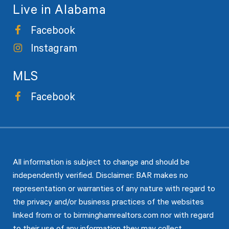
Live in Alabama
Facebook
Instagram
MLS
Facebook
All information is subject to change and should be
independently verified. Disclaimer: BAR makes no
representation or warranties of any nature with regard to
the privacy and/or business practices of the websites
linked from or to birminghamrealtors.com nor with regard