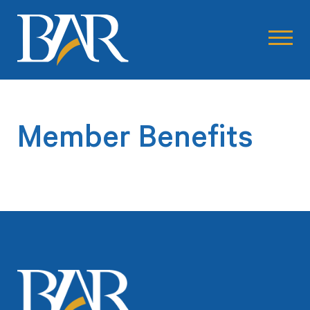
Member Benefits