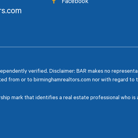
Facebook
rs.com
dependently verified. Disclaimer: BAR makes no representat
ked from or to birminghamrealtors.com nor with regard to t
hip mark that identifies a real estate professional who i