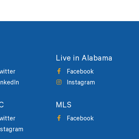
Live in Alabama
witter
Facebook
inkedIn
Instagram
C
MLS
witter
Facebook
nstagram