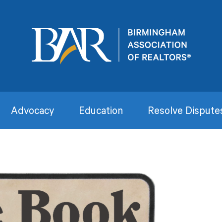
Advocacy
Education
Resolve Dispute