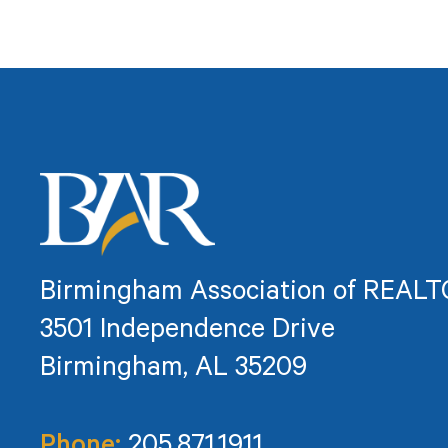
Birmingham Association of REAL
3501 Independence Drive
Birmingham, AL 35209