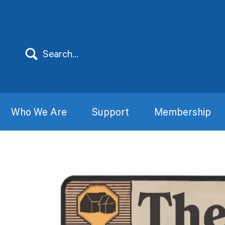
Who We Are
Support
Membership