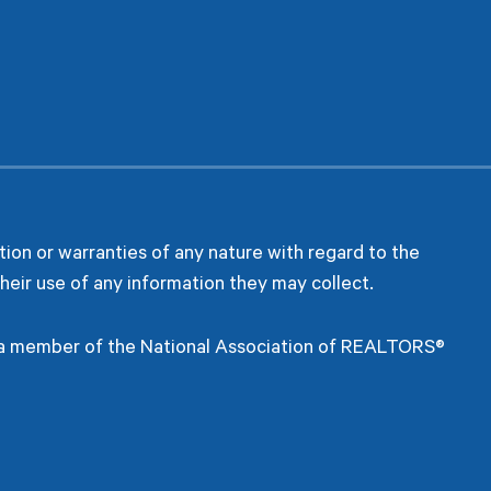
ion or warranties of any nature with regard to the
heir use of any information they may collect.
s a member of the National Association of REALTORS®