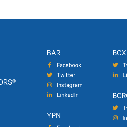
BAR
BCX
Facebook
T
Twitter
L
TORS®
Instagram
LinkedIn
BCR
T
YPN
I