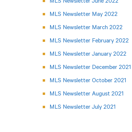
MLS Newsletter June 2022
MLS Newsletter May 2022
MLS Newsletter March 2022
MLS Newsletter February 2022
MLS Newsletter January 2022
MLS Newsletter December 2021
MLS Newsletter October 2021
MLS Newsletter August 2021
MLS Newsletter July 2021