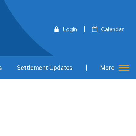
Login
Calendar
s
Settlement Updates
More