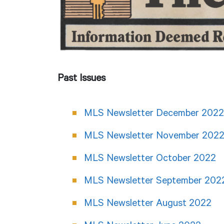
Past Issues
MLS Newsletter December 2022
MLS Newsletter November 202
MLS Newsletter October 2022
MLS Newsletter September 202
MLS Newsletter August 2022