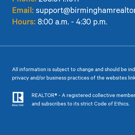
Phone:
205.871.1911
Email:
support@birminghamrealto
Hours:
8:00 a.m. - 4:30 p.m.
All information is subject to change and should be in
privacy and/or business practices of the websites lin
REALTOR® - A registered collective members
and subscribes to its strict Code of Ethics.