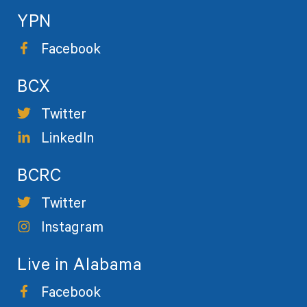
YPN
Facebook
BCX
Twitter
LinkedIn
BCRC
Twitter
Instagram
Live in Alabama
Facebook