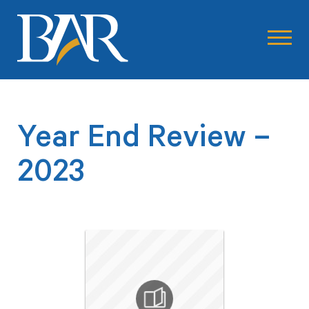
Year End Review –
2023