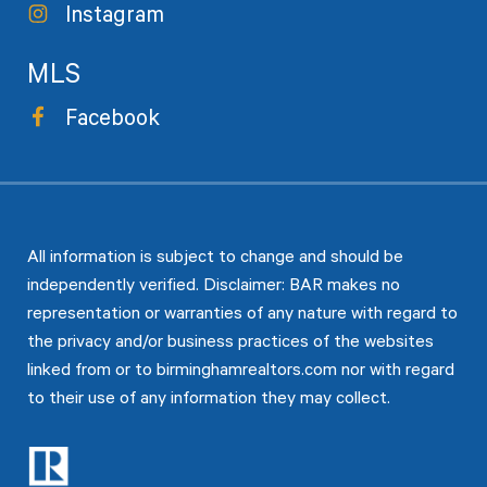
Instagram
MLS
Facebook
All information is subject to change and should be
independently verified. Disclaimer: BAR makes no
representation or warranties of any nature with regard to
the privacy and/or business practices of the websites
linked from or to birminghamrealtors.com nor with regard
to their use of any information they may collect.