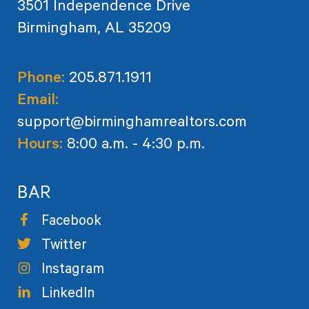
3501 Independence Drive
Birmingham, AL 35209
Phone:
205.871.1911
Email:
support@birminghamrealtors.com
Hours:
8:00 a.m. - 4:30 p.m.
BAR
Facebook
Twitter
Instagram
LinkedIn