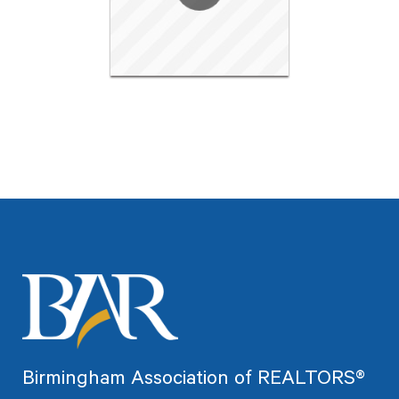
Birmingham Association of REALTORS®