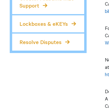
Ca
Support
b
Lockboxes & eKEYs
F
C
Resolve Disputes
W
Ne
a
h
D
A 
C