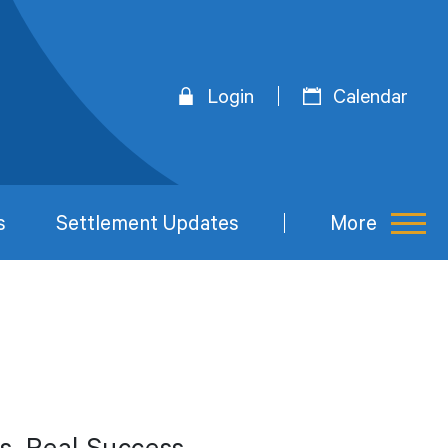
Login
Calendar
s
Settlement Updates
More