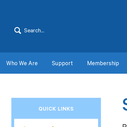
Who We Are
Support
Membership
QUICK LINKS