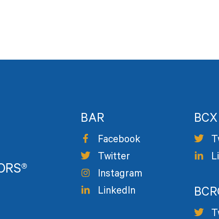
BAR
BCX
Facebook
T
Twitter
L
TORS®
Instagram
LinkedIn
BCR
T