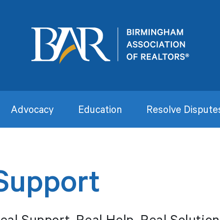
Advocacy
Education
Resolve Dispute
Support