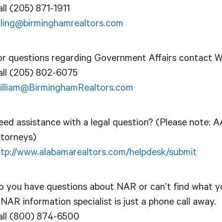
ll (205) 871-1911
illing@birminghamrealtors.com
or questions regarding Government Affairs contact Wi
all (205) 802-6075
illiam@BirminghamRealtors.com
ed assistance with a legal question? (Please note: AA
ttorneys)
ttp://www.alabamarealtors.com/helpdesk/submit
o you have questions about NAR or can’t find what yo
NAR information specialist is just a phone call away.
all (800) 874-6500