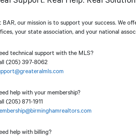
eal Support. Real Help. Real Solution
t BAR, our mission is to support your success. We off
fices, your state association, and your national assoc
eed technical support with the MLS?
all (205) 397-8062
upport@greateralmls.com
eed help with your membership?
ll (205) 871-1911
embership@birminghamrealtors.com
ed help with billing?