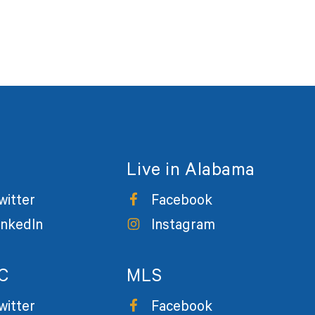
Live in Alabama
witter
Facebook
inkedIn
Instagram
C
MLS
witter
Facebook