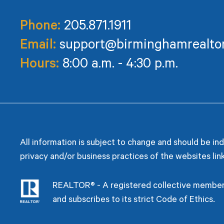
Phone:
205.871.1911
Email:
support@birminghamrealto
Hours:
8:00 a.m. - 4:30 p.m.
All information is subject to change and should be in
privacy and/or business practices of the websites lin
REALTOR® - A registered collective members
and subscribes to its strict Code of Ethics.