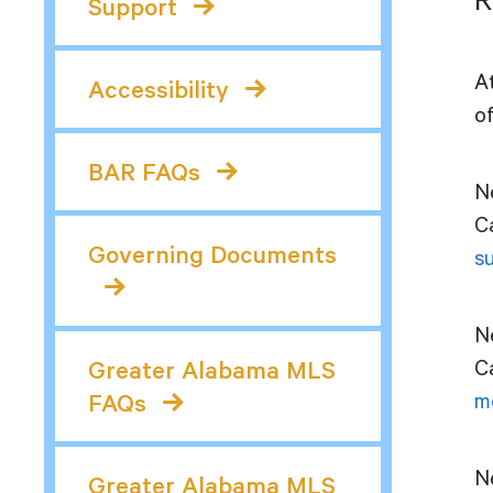
R
Support
A
Accessibility
of
BAR FAQs
N
C
Governing Documents
s
N
Ca
Greater Alabama MLS
m
FAQs
Ne
Greater Alabama MLS