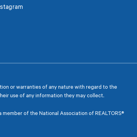
nstagram
ion or warranties of any nature with regard to the
heir use of any information they may collect.
s a member of the National Association of REALTORS®