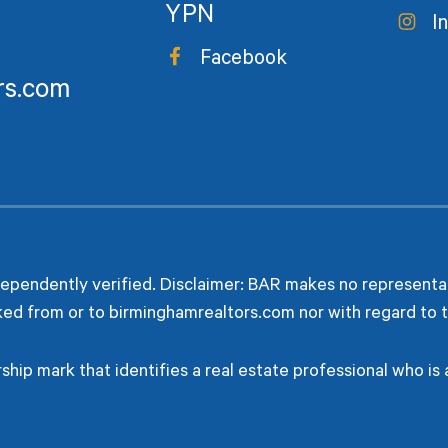
YPN
I
Facebook
rs.com
dependently verified. Disclaimer: BAR makes no representat
ked from or to birminghamrealtors.com nor with regard to t
hip mark that identifies a real estate professional who i