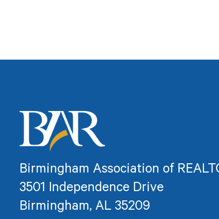
Birmingham Association of REAL
3501 Independence Drive
Birmingham, AL 35209