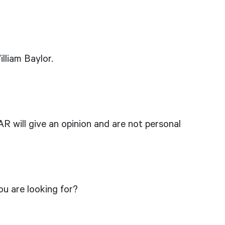
lliam Baylor.
R will give an opinion and are not personal
u are looking for?