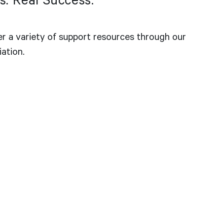
s. Real Success.
er a variety of support resources through our
iation.